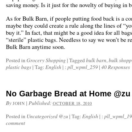
saving money. Is it just for the novelty of buying in 
As for Bulk Barn, if people putting food back is a c
maybe they could create a rule along the lines of “yo
buy it.” In fact, that might be a good idea for all bag
“sterile” plastic bags. Needless to say we won’t be r
Bulk Barn anytime soon.
Grocery Shopping
bulk barn
bulk shopp
Posted in
|
Tagged
,
plastic bags
English
pll_wpml_259
40 Responses
|
Tag:
|
:
|
No Garbage Bread at Home @zu
By
|
Published:
JOHN
OCTOBER 18, 2010
Uncategorized @zu
English
pll_wpml_1
Posted in
|
Tag:
|
:
comment