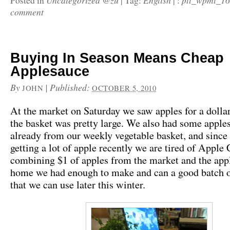
Uncategorized @zu
English
pll_wpml_1
Posted in
|
Tag:
|
:
comment
Buying In Season Means Cheap
Applesauce
By
|
Published:
JOHN
OCTOBER 5, 2010
At the market on Saturday we saw apples for a dollar
the basket was pretty large. We also had some apple
already from our weekly vegetable basket, and since
getting a lot of apple recently we are tired of Apple 
combining $1 of apples from the market and the app
home we had enough to make and can a good batch o
that we can use later this winter.