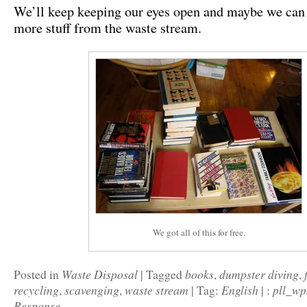
We’ll keep keeping our eyes open and maybe we ca
more stuff from the waste stream.
We got all of this for free.
Waste Disposal
books
dumpster diving
Posted in
|
Tagged
,
,
recycling
scavenging
waste stream
English
pll_w
,
,
|
Tag:
|
:
Response