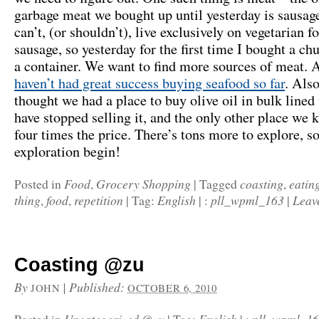
garbage meat we bought up until yesterday is sausag
can’t, (or shouldn’t), live exclusively on vegetarian f
sausage, so yesterday for the first time I bought a ch
a container. We want to find more sources of meat. 
haven’t had great success buying seafood so far
. Als
thought we had a place to buy olive oil in bulk lined
have stopped selling it, and the only other place we 
four times the price. There’s tons more to explore, so
exploration begin!
Food
Grocery Shopping
coasting
eatin
Posted in
,
|
Tagged
,
thing
food
repetition
English
pll_wpml_163
Leav
,
,
|
Tag:
|
:
|
Coasting @zu
By
|
Published:
JOHN
OCTOBER 6, 2010