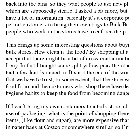
back into the bins, so they want people to use new pl
which are supposedly sterile. I asked a bit more, but 
have a lot of information, basically it’s a corporate p
permit customers to bring their own bags to Bulk Ba
people who work in the stores have to enforce the pol
This brings up some interesting questions about buy
bulk stores. How clean is the food? By shopping at a 
accept that there might be a bit of cross-contaminati
I buy. In fact I bought some split yellow peas the oth
had a few lentils mixed in. It’s not the end of the wor
that we have to trust, to some extent, that the store 
food from and the customers who shop there have d
hygiene habits to keep the food from becoming dang
If I can’t bring my own containers to a bulk store, el
use of packaging, what is the point of shopping the
items, (like flour and sugar), are more expensive th
in paper bags at Costco or somewhere similar, so I’