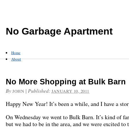
No Garbage Apartment
Home
About
No More Shopping at Bulk Barn
By
|
Published:
JOHN
JANUARY 10, 2011
Happy New Year! It’s been a while, and I have a stor
On Wednesday we went to Bulk Barn. It’s kind of f
but we had to be in the area, and we were excited to 