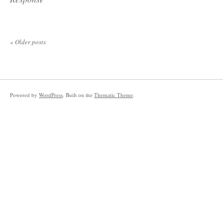
«
Older posts
Powered by
WordPress
. Built on the
Thematic Theme
.