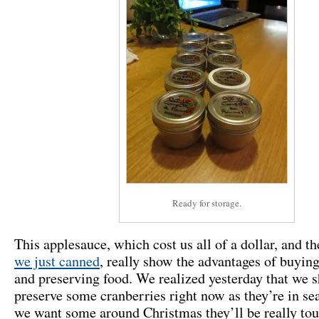
Ready for storage.
This applesauce, which cost us all of a dollar, and t
we just canned
, really show the advantages of buying
and preserving food. We realized yesterday that we 
preserve some cranberries right now as they’re in sea
we want some around Christmas they’ll be really tou