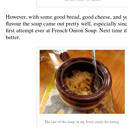
However, with some good bread, good cheese, and yes
flavour the soup came out pretty well, especially sinc
first attempt ever at French Onion Soup. Next time it
better.
The last of the soup, in my bowl, ready for eating.