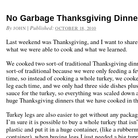
No Garbage Thanksgiving Dinne
By
|
Published:
JOHN
OCTOBER 18, 2010
Last weekend was Thanksgiving, and I want to share 
what we were able to cook and what we learned.
We cooked two sort-of traditional Thanksgiving dinn
sort-of traditional because we were only feeding a f
time, so instead of cooking a whole turkey, we cook
leg each time, and we only had three side dishes plu
sauce for the turkey, so everything was scaled down 
huge Thanksgiving dinners that we have cooked in th
Turkey legs are also easier to get without any packa
I’m sure it is possible to buy a whole turkey that isn
plastic and put it in a huge container, (like a rubber
container), when buying legs I just needed a big tu