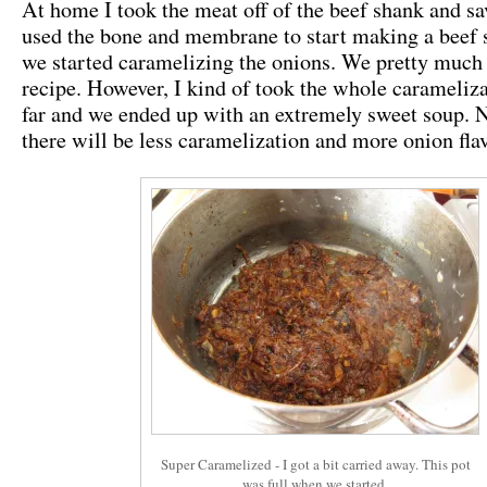
At home I took the meat off of the beef shank and sa
used the bone and membrane to start making a beef 
we started caramelizing the onions. We pretty much
recipe. However, I kind of took the whole carameliza
far and we ended up with an extremely sweet soup. N
there will be less caramelization and more onion fla
Super Caramelized - I got a bit carried away. This pot
was full when we started.