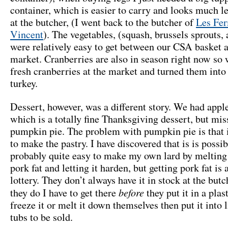
container, which is easier to carry and looks much le
at the butcher, (I went back to the butcher of
Les Fer
Vincent
). The vegetables, (squash, brussels sprouts, 
were relatively easy to get between our CSA basket 
market. Cranberries are also in season right now so
fresh cranberries at the market and turned them into 
turkey.
Dessert, however, was a different story. We had appl
which is a totally fine Thanksgiving dessert, but mi
pumpkin pie. The problem with pumpkin pie is that i
to make the pastry. I have discovered that is is possi
probably quite easy to make my own lard by meltin
pork fat and letting it harden, but getting pork fat is a
lottery. They don’t always have it in stock at the but
before
they do I have to get there
they put it in a plas
freeze it or melt it down themselves then put it into li
tubs to be sold.