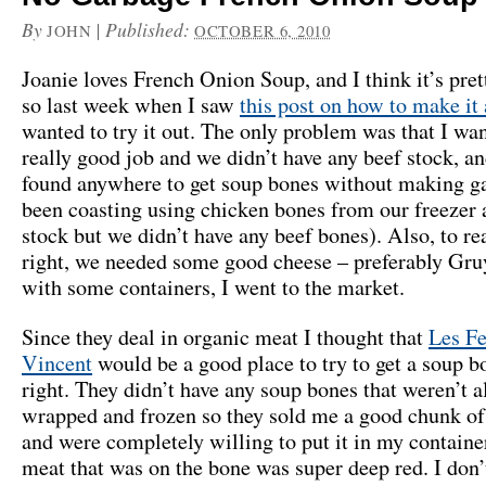
By
|
Published:
JOHN
OCTOBER 6, 2010
Joanie loves French Onion Soup, and I think it’s pret
so last week when I saw
this post on how to make it
wanted to try it out. The only problem was that I wan
really good job and we didn’t have any beef stock, an
found anywhere to get soup bones without making ga
been coasting using chicken bones from our freezer 
stock but we didn’t have any beef bones). Also, to rea
right, we needed some good cheese – preferably Gr
with some containers, I went to the market.
Since they deal in organic meat I thought that
Les Fe
Vincent
would be a good place to try to get a soup b
right. They didn’t have any soup bones that weren’t a
wrapped and frozen so they sold me a good chunk of
and were completely willing to put it in my container
meat that was on the bone was super deep red. I don’