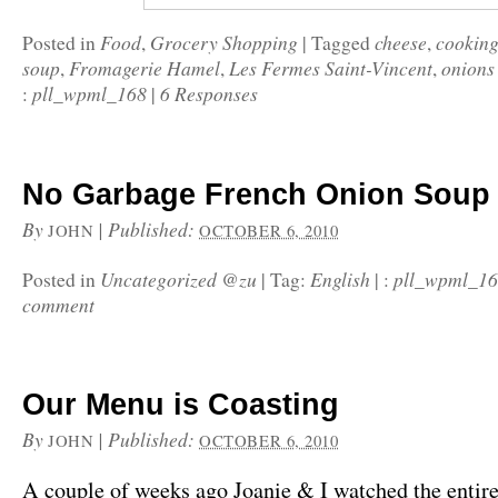
Food
Grocery Shopping
cheese
cookin
Posted in
,
|
Tagged
,
soup
Fromagerie Hamel
Les Fermes Saint-Vincent
onions
,
,
,
pll_wpml_168
6 Responses
:
|
No Garbage French Onion Soup
By
|
Published:
JOHN
OCTOBER 6, 2010
Uncategorized @zu
English
pll_wpml_1
Posted in
|
Tag:
|
:
comment
Our Menu is Coasting
By
|
Published:
JOHN
OCTOBER 6, 2010
A couple of weeks ago Joanie & I watched the entire