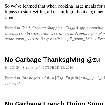
So we’ve learned that when cooking large meals for s
it pays to start getting all of our ingredients togethe
time.
Food
Grocery Shopping
apple crumble
Posted in
,
|
Tagged
,
sprouts
cranberries
cranberry sauce
lard
potato
pumpkin
,
,
,
,
,
thanksgiving
turkey
English
pll_wpml_180
4 Res
,
|
Tag:
|
:
|
No Garbage Thanksgiving @zu
By
|
Published:
JOHN
OCTOBER 18, 2010
Uncategorized @zu
English
pll_wpml_1
Posted in
|
Tag:
|
:
comment
No Garbage French Onion Soup