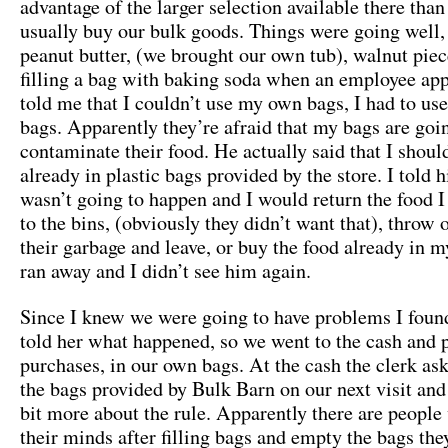
advantage of the larger selection available there tha
usually buy our bulk goods. Things were going well
peanut butter, (we brought our own tub), walnut piec
filling a bag with baking soda when an employee ap
told me that I couldn’t use my own bags, I had to use 
bags. Apparently they’re afraid that my bags are goi
contaminate their food. He actually said that I shoul
already in plastic bags provided by the store. I told 
wasn’t going to happen and I would return the food 
to the bins, (obviously they didn’t want that), throw 
their garbage and leave, or buy the food already in 
ran away and I didn’t see him again.
Since I knew we were going to have problems I foun
told her what happened, so we went to the cash and p
purchases, in our own bags. At the cash the clerk ask
the bags provided by Bulk Barn on our next visit and
bit more about the rule. Apparently there are peopl
their minds after filling bags and empty the bags they