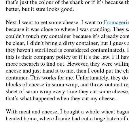
that’s just the colour of the shank or if it’s because t
better, but it sure looks good.
Next I went to get some cheese. I went to
Fromageri
because it was close to where I was standing. They s
couldn’t touch my container because it’s already con
be clear, I didn’t bring a dirty container, but I guess
they haven’t sterilized is considered contaminated). 
this is their company policy or if it’s the law. I’ll h
more research to find out. However, they were willin
cheese and just hand it to me, then I could put the c
container. This works for me. Unfortunately, they do
blocks of cheese in saran wrap, and throw out and re
sheet of saran wrap every time they cut some cheese, 
that’s what happened when they cut my cheese.
With meat and cheese, I bought a whole wheat bagu
headed home, where Joanie had cut a huge batch of 