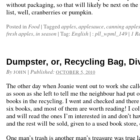
without packaging, so that will likely be next on the
list, well, cranberries or pumpkin.
Food
apples
applesauce
canning apple
Posted in
|
Tagged
,
,
fresh apples
in season
English
pll_wpml_149
1 R
,
|
Tag:
|
:
|
Dumpster, or, Recycling Bag, Di
By
|
Published:
JOHN
OCTOBER 5, 2010
The other day when Joanie went out to work she cal
as soon as she left to tell me the neighbour had put 
books in the recycling. I went and checked and there
six books, and most of them are worth reading! I co
and will read the ones I’m interested in and don’t ha
and the rest will be sold, given to a used book store,
One man’s trash is another man’s treasure was true l