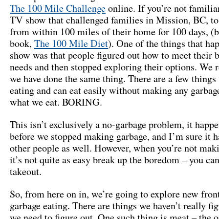
The 100 Mile Challenge
online. If you’re not familiar 
TV show that challenged families in Mission, BC, to
from within 100 miles of their home for 100 days, (
book,
The 100 Mile Diet
). One of the things that ha
show was that people figured out how to meet their b
needs and then stopped exploring their options. We r
we have done the same thing. There are a few things 
eating and can eat easily without making any garbage
what we eat. BORING.
This isn’t exclusively a no-garbage problem, it happe
before we stopped making garbage, and I’m sure it h
other people as well. However, when you’re not mak
it’s not quite as easy break up the boredom – you can
takeout.
So, from here on in, we’re going to explore new front
garbage eating. There are things we haven’t really fig
we need to figure out. One such thing is meat – the o