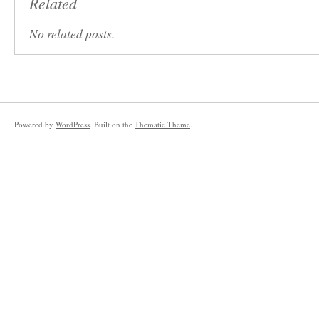
Related
No related posts.
Powered by
WordPress
. Built on the
Thematic Theme
.