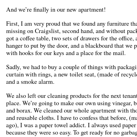
And we’re finally in our new apartment!
First, I am very proud that we found any furniture t
missing on Craigslist, second hand, and without pa
got a coffee table, two sets of drawers for the office, 
hanger to put by the door, and a blackboard that we p
with hooks for our keys and a place for the mail.
Sadly, we had to buy a couple of things with packag
curtain with rings, a new toilet seat, (made of recyc
and a smoke alarm.
We also left our cleaning products for the next tenant
place. We’re going to make our own using vinegar, 
and borax. We cleaned our whole apartment with th
and reusable cloths. I have to confess that before, (
ago), I was a paper towel addict. I always used paper
because they were so easy. To get ready for no garba