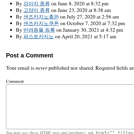
By
강아지 종류
on June 8, 2020 at 8:32 pm
By
고양이 종류
on June 23, 2020 at 8:38 am
By
샌즈카지노총판
on July 27, 2020 at 2:56 am
By
샌즈카지노쿠폰
on October 7, 2020 at 7:32 pm
By
반려동물 등록
on January 30, 2021 at 4:32 pm
By
퍼스트카지노
on April 20, 2021 at 5:17 am
Post a Comment
never
Your email is
published nor shared. Required fields 
Comment
You may use these
HTML
tags and attributes:
<a href="" title=