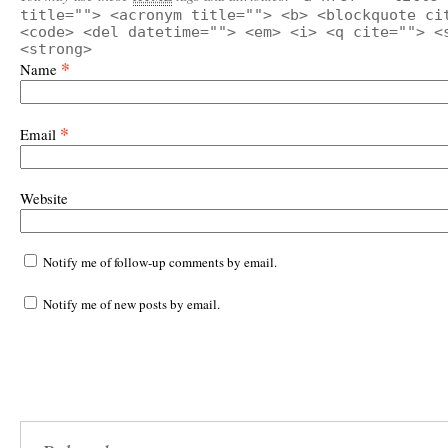
title=""> <acronym title=""> <b> <blockquote ci
<code> <del datetime=""> <em> <i> <q cite=""> <
<strong>
*
Name
*
Email
Website
Notify me of follow-up comments by email.
Notify me of new posts by email.