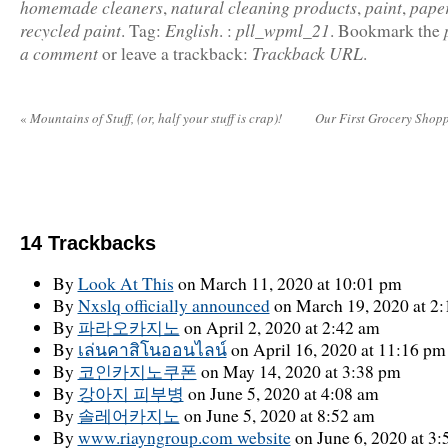
homemade cleaners
natural cleaning products
paint
paper
,
,
,
recycled paint
English
pll_wpml_21
.
Tag:
.
:
.
Bookmark the
a comment
Trackback URL
or leave a trackback:
.
«
Mountains of Stuff, (or, half your stuff is crap)!
Our First Grocery Shopp
14
Trackbacks
By
Look At This
on March 11, 2020 at 10:01 pm
By
Nxslq officially announced
on March 19, 2020 at 2
By
파라오카지노
on April 2, 2020 at 2:42 am
By
เล่นคาสิโนออนไลน์
on April 16, 2020 at 11:16 pm
By
코인카지노쿠폰
on May 14, 2020 at 3:38 pm
By
강아지 피부병
on June 5, 2020 at 4:08 am
By
솔레어카지노
on June 5, 2020 at 8:52 am
By
www.riayngroup.com website
on June 6, 2020 at 3