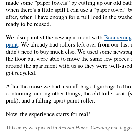
made some “paper towels” by cutting up our old bat
when there’s a little spill I can use a “paper towel” b
after, when I have enough for a full load in the washer
ready to be reused.
We also painted the new apartment with
Boomerang 
paint
. We already had rollers left over from our last
didn’t need to buy much else. We used some newspap
the floor but were able to move the same few pieces 
around the apartment with us so they were well-used
got recycled.
After the move we had a small bag of garbage to thr
containing, among other things, the old toilet seat, (
pink), and a falling-apart paint roller.
Now, the experience starts for real!
Around Home
Cleaning
This entry was posted in
,
and tagg