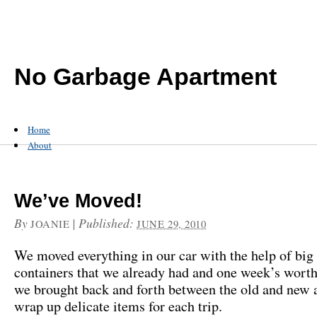
No Garbage Apartment
Home
About
We’ve Moved!
By
|
Published:
JOANIE
JUNE 29, 2010
We moved everything in our car with the help of bi
containers that we already had and one week’s worth 
we brought back and forth between the old and new 
wrap up delicate items for each trip.