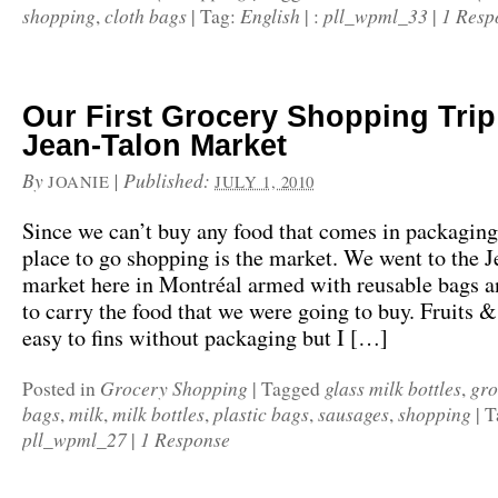
shopping
cloth bags
English
pll_wpml_33
1 Resp
,
|
Tag:
|
:
|
Our First Grocery Shopping Trip 
Jean-Talon Market
By
|
Published:
JOANIE
JULY 1, 2010
Since we can’t buy any food that comes in packaging,
place to go shopping is the market. We went to the J
market here in Montréal armed with reusable bags a
to carry the food that we were going to buy. Fruits 
easy to fins without packaging but I […]
Grocery Shopping
glass milk bottles
gro
Posted in
|
Tagged
,
bags
milk
milk bottles
plastic bags
sausages
shopping
,
,
,
,
,
|
T
pll_wpml_27
1 Response
|