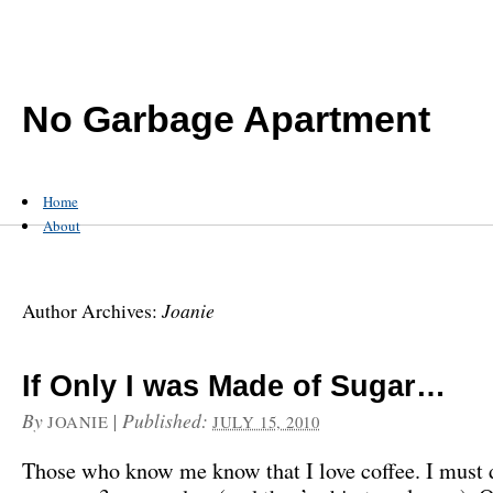
No Garbage Apartment
Home
About
Joanie
Author Archives:
If Only I was Made of Sugar…
By
|
Published:
JOANIE
JULY 15, 2010
Those who know me know that I love coffee. I must 