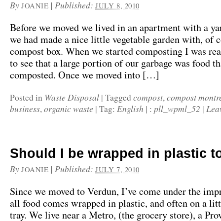
By
|
Published:
JOANIE
JULY 8, 2010
Before we moved we lived in an apartment with a yar
we had made a nice little vegetable garden with, of c
compost box. When we started composting I was real
to see that a large portion of our garbage was food t
composted. Once we moved into […]
Waste Disposal
compost
compost montr
Posted in
|
Tagged
,
business
organic waste
English
pll_wpml_52
Lea
,
|
Tag:
|
:
|
Should I be wrapped in plastic t
By
|
Published:
JOANIE
JULY 7, 2010
Since we moved to Verdun, I’ve come under the impr
all food comes wrapped in plastic, and often on a lit
tray. We live near a Metro, (the grocery store), a Pr