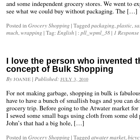
and some independent grocery stores. We went to ex
see what we could buy without packaging. The […]
Grocery Shopping
packaging
plastic
sa
Posted in
|
Tagged
,
,
much
wrapping
English
pll_wpml_38
1 Response
,
|
Tag:
|
:
|
I love the person who invented t
concept of Bulk Shopping
By
|
Published:
JOANIE
JULY 3, 2010
For not making garbage, shopping in bulk is fabulous
have to have a bunch of smallish bags and you can d
grocery trip. Before going to the Atwater market for 
I sewed some small bags using cloth from some old 
John’s that had a big hole, […]
Grocery Shopping
atwater market
bicyc
Posted in
|
Tagged
,