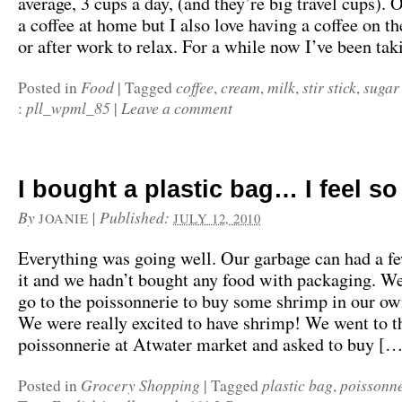
average, 3 cups a day, (and they’re big travel cups). O
a coffee at home but I also love having a coffee on t
or after work to relax. For a while now I’ve been t
Food
coffee
cream
milk
stir stick
sugar
Posted in
|
Tagged
,
,
,
,
pll_wpml_85
Leave a comment
:
|
I bought a plastic bag… I feel so
By
|
Published:
JOANIE
JULY 12, 2010
Everything was going well. Our garbage can had a f
it and we hadn’t bought any food with packaging. We
go to the poissonnerie to buy some shrimp in our ow
We were really excited to have shrimp! We went to t
poissonnerie at Atwater market and asked to buy […
Grocery Shopping
plastic bag
poissonne
Posted in
|
Tagged
,