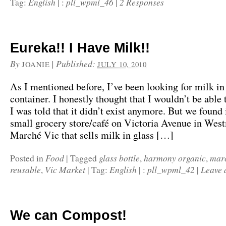
English
pll_wpml_46
2 Responses
Tag:
|
:
|
Eureka!! I Have Milk!!
By
|
Published:
JOANIE
JULY 10, 2010
As I mentioned before, I’ve been looking for milk in
container. I honestly thought that I wouldn’t be able t
I was told that it didn’t exist anymore. But we found 
small grocery store/café on Victoria Avenue in Wes
Marché Vic that sells milk in glass […]
Food
glass bottle
harmony organic
mar
Posted in
|
Tagged
,
,
reusable
Vic Market
English
pll_wpml_42
Leave 
,
|
Tag:
|
:
|
We can Compost!