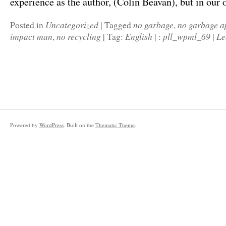
experience as the author, (Colin Beavan), but in ou
Uncategorized
no garbage
no garbage a
Posted in
|
Tagged
,
impact man
no recycling
English
pll_wpml_69
Le
,
|
Tag:
|
:
|
Powered by
WordPress
. Built on the
Thematic Theme
.