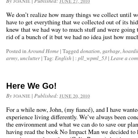
By
|
Published:
JOANIE
JUNE 27, 2010
We don’t realize how many things we collect until 
have to get everything that we collected out of its h
knew that we had way to much stuff and were going t
rid of a bunch of it but we had no idea just how muc
Around Home
donation
garbage
hoardi
Posted in
|
Tagged
,
,
army
unclutter
English
pll_wpml_53
Leave a co
,
|
Tag:
|
:
|
Here We Go!
By
|
Published:
JOANIE
JUNE 20, 2010
For a while now, John, (my fiancé), and I have wante
experience living differently. We’ve always been co
the environment and what we can do to save our plan
having read the book No Impact Man we decided to 