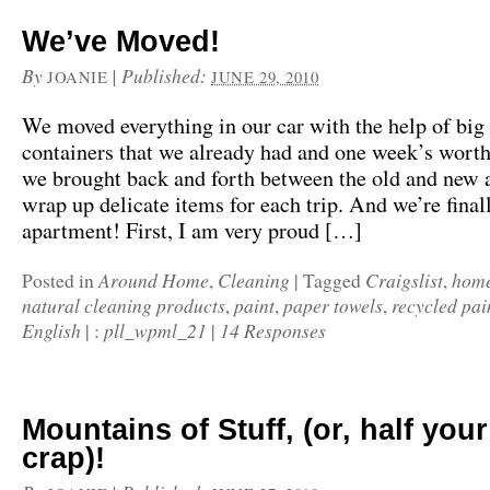
We’ve Moved!
By
|
Published:
JOANIE
JUNE 29, 2010
We moved everything in our car with the help of bi
containers that we already had and one week’s worth 
we brought back and forth between the old and new 
wrap up delicate items for each trip. And we’re final
apartment! First, I am very proud […]
Around Home
Cleaning
Craigslist
home
Posted in
,
|
Tagged
,
natural cleaning products
paint
paper towels
recycled pai
,
,
,
English
pll_wpml_21
14 Responses
|
:
|
Mountains of Stuff, (or, half your 
crap)!