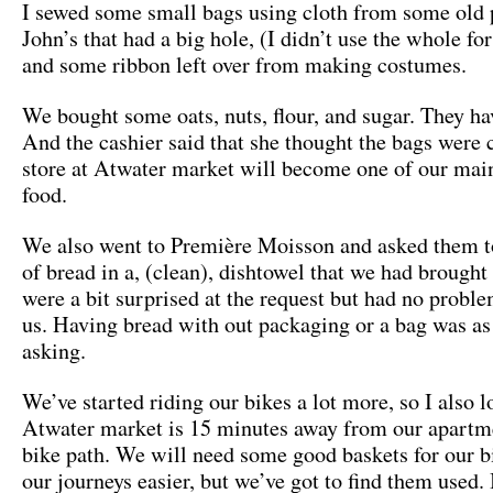
I sewed some small bags using cloth from some old 
John’s that had a big hole, (I didn’t use the whole fo
and some ribbon left over from making costumes.
We bought some oats, nuts, flour, and sugar. They ha
And the cashier said that she thought the bags were 
store at Atwater market will become one of our mai
food.
We also went to Première Moisson and asked them t
of bread in a, (clean), dishtowel that we had brought
were a bit surprised at the request but had no proble
us. Having bread with out packaging or a bag was as
asking.
We’ve started riding our bikes a lot more, so I also l
Atwater market is 15 minutes away from our apartm
bike path. We will need some good baskets for our 
our journeys easier, but we’ve got to find them used. I