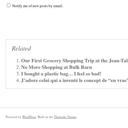
Notify me of new posts by email.
Related
Our First Grocery Shopping Trip at the Jean-Ta
No More Shopping at Bulk Barn
I bought a plastic bag… I feel so bad!
J’adore celui qui a inventé le concept de “en vrac
Powered by
WordPress
. Built on the
Thematic Theme
.