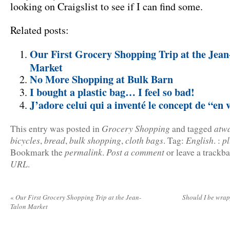
looking on Craigslist to see if I can find some.
Related posts:
Our First Grocery Shopping Trip at the Jean
Market
No More Shopping at Bulk Barn
I bought a plastic bag… I feel so bad!
J’adore celui qui a inventé le concept de “en 
Grocery Shopping
atw
This entry was posted in
and tagged
bicycles
bread
bulk shopping
cloth bags
English
p
,
,
,
.
Tag:
.
:
permalink
Post a comment
Bookmark the
.
or leave a trackb
URL
.
«
Our First Grocery Shopping Trip at the Jean-
Should I be wrap
Talon Market