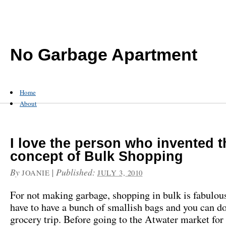
No Garbage Apartment
Home
About
I love the person who invented t
concept of Bulk Shopping
By
|
Published:
JOANIE
JULY 3, 2010
For not making garbage, shopping in bulk is fabulous
have to have a bunch of smallish bags and you can d
grocery trip. Before going to the Atwater market for 