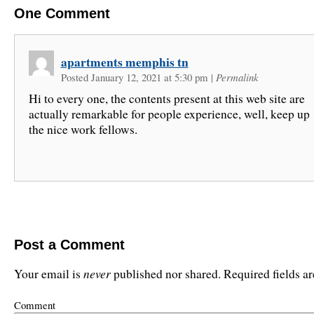
One
Comment
apartments memphis tn
Posted January 12, 2021 at 5:30 pm
|
Permalink
Hi to every one, the contents present at this web site are
actually remarkable for people experience, well, keep up
the nice work fellows.
Post a Comment
never
Your email is
published nor shared. Required fields 
Comment