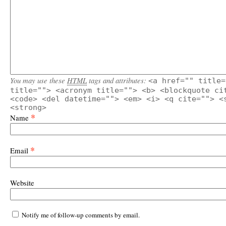
You may use these
HTML
tags and attributes:
<a href="" title=
title=""> <acronym title=""> <b> <blockquote ci
<code> <del datetime=""> <em> <i> <q cite=""> <
<strong>
*
Name
*
Email
Website
Notify me of follow-up comments by email.