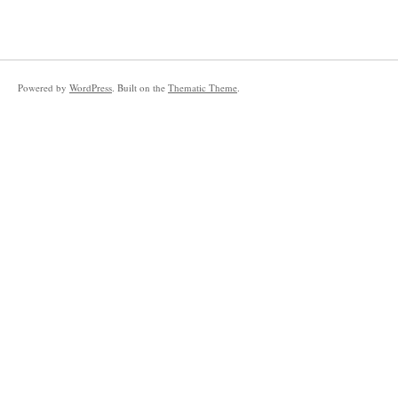
Powered by
WordPress
. Built on the
Thematic Theme
.