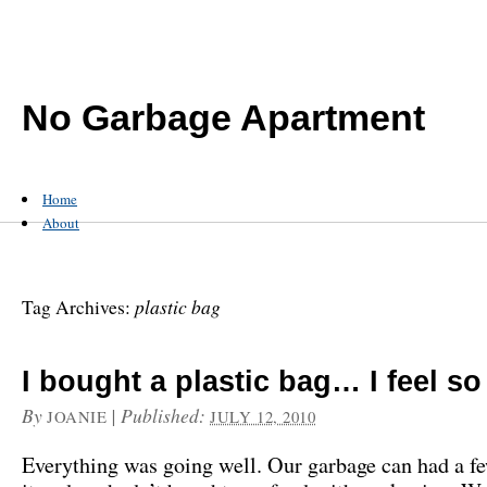
No Garbage Apartment
Home
About
plastic bag
Tag Archives:
I bought a plastic bag… I feel so
By
|
Published:
JOANIE
JULY 12, 2010
Everything was going well. Our garbage can had a f