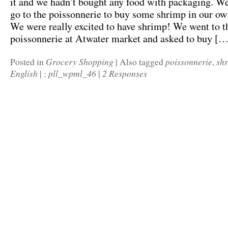
it and we hadn’t bought any food with packaging. We
go to the poissonnerie to buy some shrimp in our ow
We were really excited to have shrimp! We went to t
poissonnerie at Atwater market and asked to buy […
Grocery Shopping
poissonnerie
sh
Posted in
|
Also tagged
,
English
pll_wpml_46
2 Responses
|
:
|