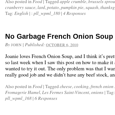
Food
apple crumble
brussels sprou
Also posted in
|
Tagged
,
cranberry sauce
lard
potato
pumpkin pie
squash
thanksg
,
,
,
,
,
English
pll_wpml_180
4 Responses
Tag:
|
:
|
No Garbage French Onion Soup
By
|
Published:
JOHN
OCTOBER 6, 2010
Joanie loves French Onion Soup, and I think it’s pret
so last week when I saw this post on how to make it
wanted to try it out. The only problem was that I wan
really good job and we didn’t have any beef stock, a
Food
cheese
cooking
french onion
Also posted in
|
Tagged
,
,
Fromagerie Hamel
Les Fermes Saint-Vincent
onions
,
,
|
Tag
pll_wpml_168
6 Responses
|