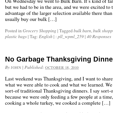
On Wednesday we went to Bulk Barn. It’s kind of f
but we had to be in the area, and we were excited to 
advantage of the larger selection available there tha
usually buy our bulk […]
Grocery Shopping
bulk barn
bulk shopp
Posted in
|
Tagged
,
plastic bags
English
pll_wpml_259
40 Responses
|
Tag:
|
:
|
No Garbage Thanksgiving Dinne
By
|
Published:
JOHN
OCTOBER 18, 2010
Last weekend was Thanksgiving, and I want to share 
what we were able to cook and what we learned. We
sort-of traditional Thanksgiving dinners. I say sort-o
because we were only feeding a few people at a time,
cooking a whole turkey, we cooked a complete […]