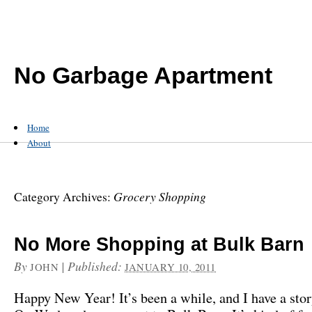
No Garbage Apartment
Home
About
Grocery Shopping
Category Archives:
No More Shopping at Bulk Barn
By
|
Published:
JOHN
JANUARY 10, 2011
Happy New Year! It’s been a while, and I have a stor