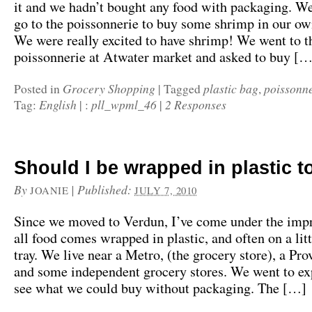
it and we hadn’t bought any food with packaging. We
go to the poissonnerie to buy some shrimp in our ow
We were really excited to have shrimp! We went to t
poissonnerie at Atwater market and asked to buy […
Grocery Shopping
plastic bag
poissonne
Posted in
|
Tagged
,
English
pll_wpml_46
2 Responses
Tag:
|
:
|
Should I be wrapped in plastic t
By
|
Published:
JOANIE
JULY 7, 2010
Since we moved to Verdun, I’ve come under the impr
all food comes wrapped in plastic, and often on a lit
tray. We live near a Metro, (the grocery store), a Pr
and some independent grocery stores. We went to ex
see what we could buy without packaging. The […]