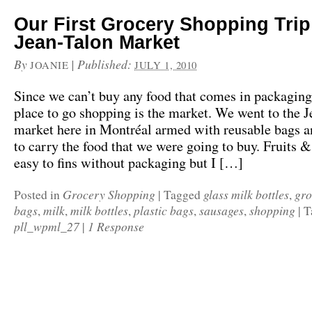
Our First Grocery Shopping Trip 
Jean-Talon Market
By
|
Published:
JOANIE
JULY 1, 2010
Since we can’t buy any food that comes in packaging,
place to go shopping is the market. We went to the J
market here in Montréal armed with reusable bags a
to carry the food that we were going to buy. Fruits 
easy to fins without packaging but I […]
Grocery Shopping
glass milk bottles
gro
Posted in
|
Tagged
,
bags
milk
milk bottles
plastic bags
sausages
shopping
,
,
,
,
,
|
T
pll_wpml_27
1 Response
|