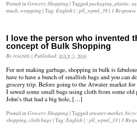
Grocery Shopping
packaging
plastic
sa
Posted in
|
Tagged
,
,
much
wrapping
English
pll_wpml_38
1 Response
,
|
Tag:
|
:
|
I love the person who invented t
concept of Bulk Shopping
By
|
Published:
JOANIE
JULY 3, 2010
For not making garbage, shopping in bulk is fabulous
have to have a bunch of smallish bags and you can d
grocery trip. Before going to the Atwater market for 
I sewed some small bags using cloth from some old 
John’s that had a big hole, […]
Grocery Shopping
atwater market
bicyc
Posted in
|
Tagged
,
shopping
cloth bags
English
pll_wpml_33
1 Resp
,
|
Tag:
|
:
|