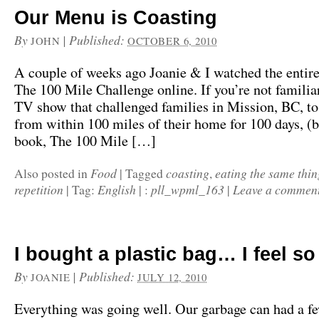
Our Menu is Coasting
By
|
Published:
JOHN
OCTOBER 6, 2010
A couple of weeks ago Joanie & I watched the entire
The 100 Mile Challenge online. If you’re not familiar 
TV show that challenged families in Mission, BC, to
from within 100 miles of their home for 100 days, (
book, The 100 Mile […]
Food
coasting
eating the same thin
Also posted in
|
Tagged
,
repetition
English
pll_wpml_163
Leave a commen
|
Tag:
|
:
|
I bought a plastic bag… I feel so
By
|
Published:
JOANIE
JULY 12, 2010
Everything was going well. Our garbage can had a f