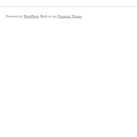
Powered by
WordPress
. Built on the
Thematic Theme
.