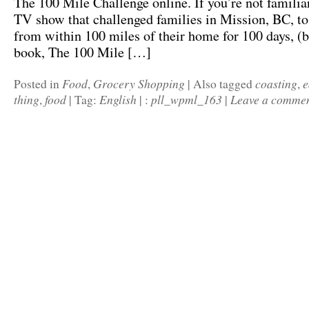
The 100 Mile Challenge online. If you’re not familiar 
TV show that challenged families in Mission, BC, to
from within 100 miles of their home for 100 days, (
book, The 100 Mile […]
Food
Grocery Shopping
coasting
e
Posted in
,
|
Also tagged
,
thing
food
English
pll_wpml_163
Leave a comme
,
|
Tag:
|
:
|