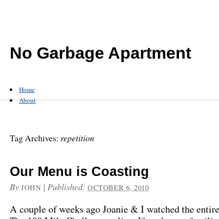
No Garbage Apartment
Home
About
repetition
Tag Archives:
Our Menu is Coasting
By
|
Published:
JOHN
OCTOBER 6, 2010
A couple of weeks ago Joanie & I watched the entire