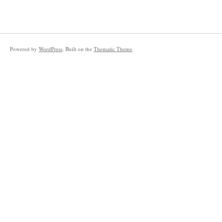
Powered by
WordPress
. Built on the
Thematic Theme
.