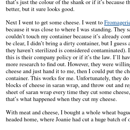
that’s just the colour of the shank or if it’s because t
better, but it sure looks good.
Next I went to get some cheese. I went to
Fromageri
because it was close to where I was standing. They s
couldn’t touch my container because it’s already con
be clear, I didn’t bring a dirty container, but I guess
they haven’t sterilized is considered contaminated). 
this is their company policy or if it’s the law. I’ll h
more research to find out. However, they were willin
cheese and just hand it to me, then I could put the c
container. This works for me. Unfortunately, they do
blocks of cheese in saran wrap, and throw out and re
sheet of saran wrap every time they cut some cheese, 
that’s what happened when they cut my cheese.
With meat and cheese, I bought a whole wheat bagu
headed home, where Joanie had cut a huge batch of 