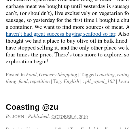
garbage meat we bought up until yesterday is sausag
can’t, (or shouldn’t), live exclusively on vegetarian f
sausage, so yesterday for the first time I bought a ch
a container. We want to find more sources of meat. 
haven’t had great success buying seafood so far
. Als
thought we had a place to buy olive oil in bulk lined
have stopped selling it, and the only other place we 
four times the price. There’s tons more to explore, so
exploration begin!
Food
Grocery Shopping
coasting
eatin
Posted in
,
|
Tagged
,
thing
food
repetition
English
pll_wpml_163
Leav
,
,
|
Tag:
|
:
|
Coasting @zu
By
|
Published:
JOHN
OCTOBER 6, 2010