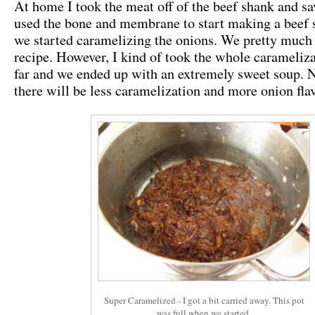
At home I took the meat off of the beef shank and sa
used the bone and membrane to start making a beef 
we started caramelizing the onions. We pretty much
recipe. However, I kind of took the whole carameliza
far and we ended up with an extremely sweet soup. N
there will be less caramelization and more onion fla
Super Caramelized - I got a bit carried away. This pot
was full when we started.