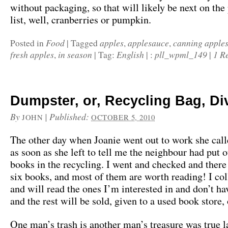
without packaging, so that will likely be next on the
list, well, cranberries or pumpkin.
Food
apples
applesauce
canning apple
Posted in
|
Tagged
,
,
fresh apples
in season
English
pll_wpml_149
1 R
,
|
Tag:
|
:
|
Dumpster, or, Recycling Bag, Di
By
|
Published:
JOHN
OCTOBER 5, 2010
The other day when Joanie went out to work she cal
as soon as she left to tell me the neighbour had put 
books in the recycling. I went and checked and there
six books, and most of them are worth reading! I co
and will read the ones I’m interested in and don’t ha
and the rest will be sold, given to a used book store,
One man’s trash is another man’s treasure was true l