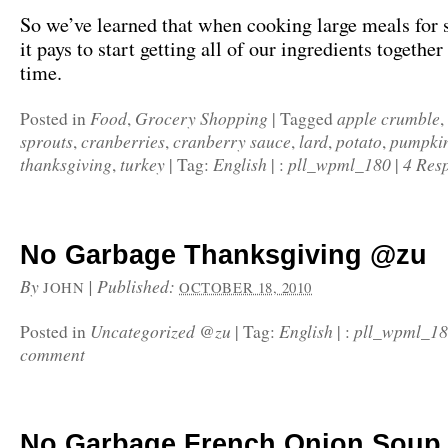
So we’ve learned that when cooking large meals for s
it pays to start getting all of our ingredients togethe
time.
Food
Grocery Shopping
apple crumble
Posted in
,
|
Tagged
,
sprouts
cranberries
cranberry sauce
lard
potato
pumpkin
,
,
,
,
,
thanksgiving
turkey
English
pll_wpml_180
4 Res
,
|
Tag:
|
:
|
No Garbage Thanksgiving @zu
By
|
Published:
JOHN
OCTOBER 18, 2010
Uncategorized @zu
English
pll_wpml_1
Posted in
|
Tag:
|
:
comment
No Garbage French Onion Soup