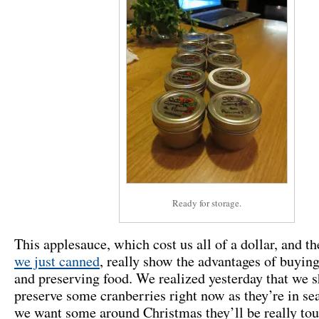
Ready for storage.
This applesauce, which cost us all of a dollar, and t
we just canned
, really show the advantages of buying
and preserving food. We realized yesterday that we 
preserve some cranberries right now as they’re in sea
we want some around Christmas they’ll be really tou