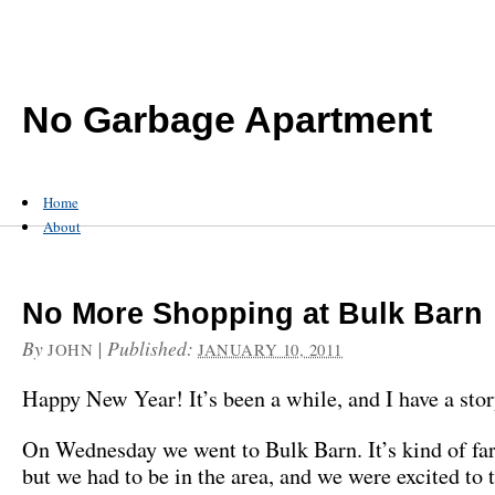
No Garbage Apartment
Home
About
No More Shopping at Bulk Barn
By
|
Published:
JOHN
JANUARY 10, 2011
Happy New Year! It’s been a while, and I have a stor
On Wednesday we went to Bulk Barn. It’s kind of f
but we had to be in the area, and we were excited to 