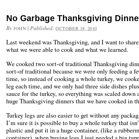
No Garbage Thanksgiving Dinne
By
|
Published:
JOHN
OCTOBER 18, 2010
Last weekend was Thanksgiving, and I want to share 
what we were able to cook and what we learned.
We cooked two sort-of traditional Thanksgiving dinn
sort-of traditional because we were only feeding a f
time, so instead of cooking a whole turkey, we cook
leg each time, and we only had three side dishes plu
sauce for the turkey, so everything was scaled down 
huge Thanksgiving dinners that we have cooked in th
Turkey legs are also easier to get without any packa
I’m sure it is possible to buy a whole turkey that isn
plastic and put it in a huge container, (like a rubber
container), when buying legs I just needed a big tu