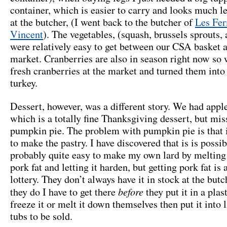
container, which is easier to carry and looks much le
at the butcher, (I went back to the butcher of
Les Fer
Vincent
). The vegetables, (squash, brussels sprouts, 
were relatively easy to get between our CSA basket 
market. Cranberries are also in season right now so
fresh cranberries at the market and turned them into 
turkey.
Dessert, however, was a different story. We had appl
which is a totally fine Thanksgiving dessert, but mi
pumpkin pie. The problem with pumpkin pie is that i
to make the pastry. I have discovered that is is possi
probably quite easy to make my own lard by meltin
pork fat and letting it harden, but getting pork fat is a
lottery. They don’t always have it in stock at the but
before
they do I have to get there
they put it in a plas
freeze it or melt it down themselves then put it into li
tubs to be sold.