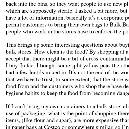
back into the bins, so they want people to use new pl
which are supposedly sterile. I asked a bit more, but 
have a lot of information, basically it’s a corporate p
permit customers to bring their own bags to Bulk Ba
people who work in the stores have to enforce the pol
This brings up some interesting questions about buy
bulk stores. How clean is the food? By shopping at a 
accept that there might be a bit of cross-contaminati
I buy. In fact I bought some split yellow peas the oth
had a few lentils mixed in. It’s not the end of the wor
that we have to trust, to some extent, that the store 
food from and the customers who shop there have d
hygiene habits to keep the food from becoming dang
If I can’t bring my own containers to a bulk store, el
use of packaging, what is the point of shopping the
items, (like flour and sugar), are more expensive th
in paper bags at Costco or somewhere similar, so I’