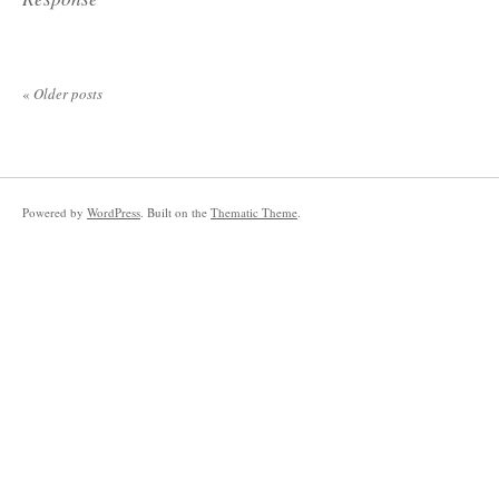
«
Older posts
Powered by
WordPress
. Built on the
Thematic Theme
.