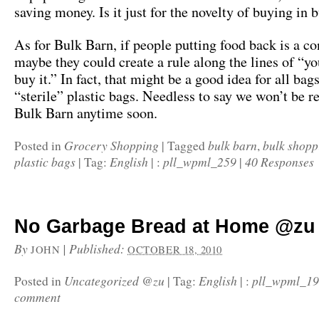
saving money. Is it just for the novelty of buying in 
As for Bulk Barn, if people putting food back is a c
maybe they could create a rule along the lines of “yo
buy it.” In fact, that might be a good idea for all bag
“sterile” plastic bags. Needless to say we won’t be r
Bulk Barn anytime soon.
Grocery Shopping
bulk barn
bulk shopp
Posted in
|
Tagged
,
plastic bags
English
pll_wpml_259
40 Responses
|
Tag:
|
:
|
No Garbage Bread at Home @zu
By
|
Published:
JOHN
OCTOBER 18, 2010
Uncategorized @zu
English
pll_wpml_1
Posted in
|
Tag:
|
:
comment