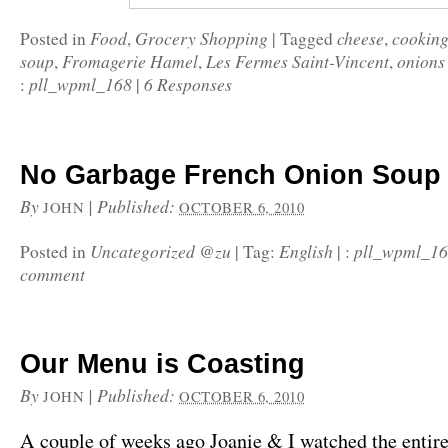
Food
Grocery Shopping
cheese
cookin
Posted in
,
|
Tagged
,
soup
Fromagerie Hamel
Les Fermes Saint-Vincent
onions
,
,
,
pll_wpml_168
6 Responses
:
|
No Garbage French Onion Soup
By
|
Published:
JOHN
OCTOBER 6, 2010
Uncategorized @zu
English
pll_wpml_1
Posted in
|
Tag:
|
:
comment
Our Menu is Coasting
By
|
Published:
JOHN
OCTOBER 6, 2010
A couple of weeks ago Joanie & I watched the entire