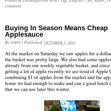
Uncategorized @zu
English
pll_wpml_1
Posted in
|
Tag:
|
:
comment
Buying In Season Means Cheap
Applesauce
By
|
Published:
JOHN
OCTOBER 5, 2010
At the market on Saturday we saw apples for a dollar
the basket was pretty large. We also had some apple
already from our weekly vegetable basket, and since
getting a lot of apple recently we are tired of Apple 
combining $1 of apples from the market and the app
home we had enough to make and can a good batch o
that we can use later this winter.