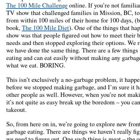
The 100 Mile Challenge
online. If you’re not familiar 
TV show that challenged families in Mission, BC, to
from within 100 miles of their home for 100 days, (
book,
The 100 Mile Diet
). One of the things that ha
show was that people figured out how to meet their b
needs and then stopped exploring their options. We r
we have done the same thing. There are a few things 
eating and can eat easily without making any garbage
what we eat. BORING.
This isn’t exclusively a no-garbage problem, it happe
before we stopped making garbage, and I’m sure it h
other people as well. However, when you’re not mak
it’s not quite as easy break up the boredom – you can
takeout.
So, from here on in, we’re going to explore new front
garbage eating. There are things we haven’t really fig
we need to figure out. One such thing is meat – the o