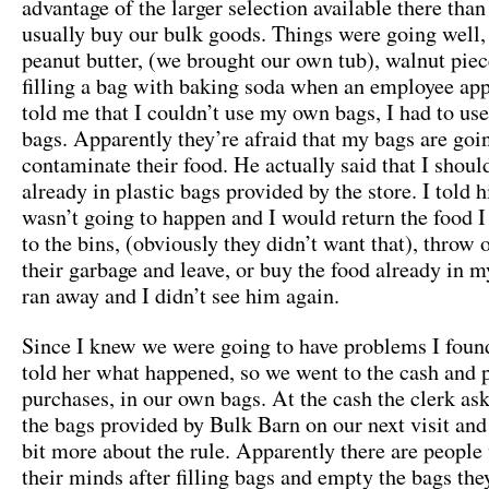
advantage of the larger selection available there tha
usually buy our bulk goods. Things were going well
peanut butter, (we brought our own tub), walnut piec
filling a bag with baking soda when an employee ap
told me that I couldn’t use my own bags, I had to use 
bags. Apparently they’re afraid that my bags are goi
contaminate their food. He actually said that I shoul
already in plastic bags provided by the store. I told 
wasn’t going to happen and I would return the food 
to the bins, (obviously they didn’t want that), throw 
their garbage and leave, or buy the food already in 
ran away and I didn’t see him again.
Since I knew we were going to have problems I foun
told her what happened, so we went to the cash and p
purchases, in our own bags. At the cash the clerk ask
the bags provided by Bulk Barn on our next visit and
bit more about the rule. Apparently there are peopl
their minds after filling bags and empty the bags they