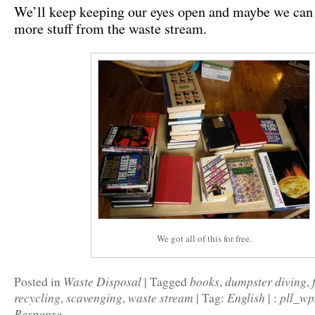
We’ll keep keeping our eyes open and maybe we ca
more stuff from the waste stream.
We got all of this for free.
Waste Disposal
books
dumpster diving
Posted in
|
Tagged
,
,
recycling
scavenging
waste stream
English
pll_w
,
,
|
Tag:
|
:
Response