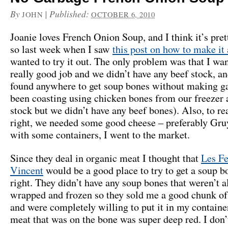
By
|
Published:
JOHN
OCTOBER 6, 2010
Joanie loves French Onion Soup, and I think it’s pret
so last week when I saw
this post on how to make it
wanted to try it out. The only problem was that I wan
really good job and we didn’t have any beef stock, an
found anywhere to get soup bones without making ga
been coasting using chicken bones from our freezer 
stock but we didn’t have any beef bones). Also, to rea
right, we needed some good cheese – preferably Gr
with some containers, I went to the market.
Since they deal in organic meat I thought that
Les Fe
Vincent
would be a good place to try to get a soup b
right. They didn’t have any soup bones that weren’t a
wrapped and frozen so they sold me a good chunk of
and were completely willing to put it in my container
meat that was on the bone was super deep red. I don’