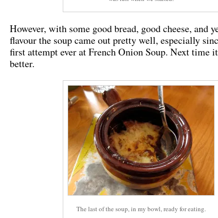
However, with some good bread, good cheese, and yes
flavour the soup came out pretty well, especially sinc
first attempt ever at French Onion Soup. Next time it
better.
The last of the soup, in my bowl, ready for eating.