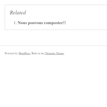
Related
Nous pouvons composter!!
Powered by
WordPress
. Built on the
Thematic Theme
.