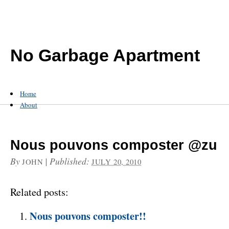
No Garbage Apartment
Home
About
Nous pouvons composter @zu
By
|
Published:
JOHN
JULY 20, 2010
Related posts:
Nous pouvons composter!!