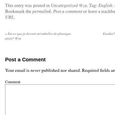
Uncategorized @zu
English
This entry was posted in
.
Tag:
.
permalink
Post a comment
Bookmark the
.
or leave a trackb
URL
.
«
Est-ce que je devrais m’emballer de plastique
Euréka!!
aussi? @zu
Post a Comment
never
Your email is
published nor shared. Required fields 
Comment