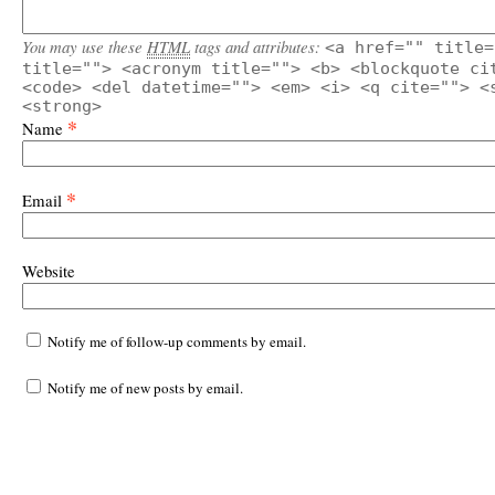
You may use these
HTML
tags and attributes:
<a href="" title=
title=""> <acronym title=""> <b> <blockquote ci
<code> <del datetime=""> <em> <i> <q cite=""> <
<strong>
*
Name
*
Email
Website
Notify me of follow-up comments by email.
Notify me of new posts by email.