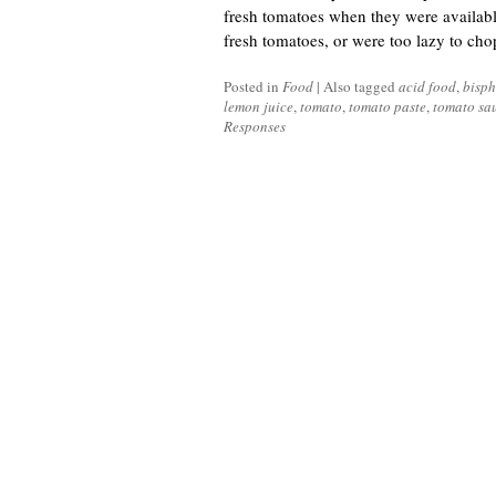
fresh tomatoes when they were availabl
fresh tomatoes, or were too lazy to ch
Posted in
Food
|
Also tagged
acid food
,
bisph
lemon juice
,
tomato
,
tomato paste
,
tomato sa
Responses