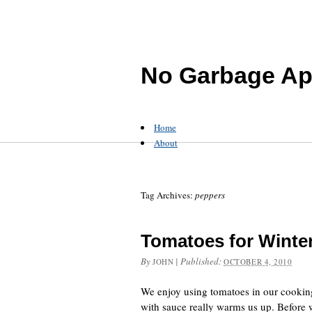
No Garbage Ap
Home
About
Tag Archives:
peppers
Tomatoes for Winte
By
|
Published:
JOHN
OCTOBER 4, 2010
We enjoy using tomatoes in our cooking.
with sauce really warms us up. Before 