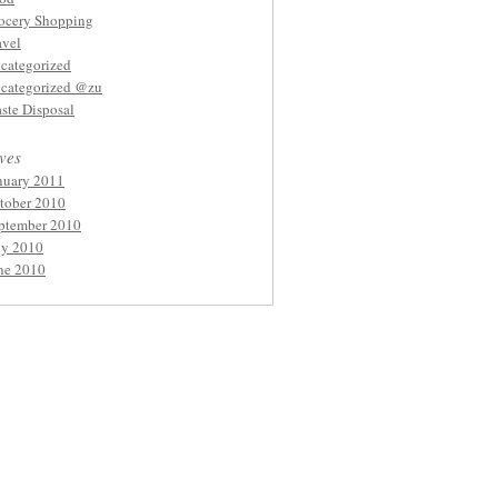
ocery Shopping
avel
categorized
categorized @zu
ste Disposal
ves
nuary 2011
tober 2010
ptember 2010
ly 2010
ne 2010