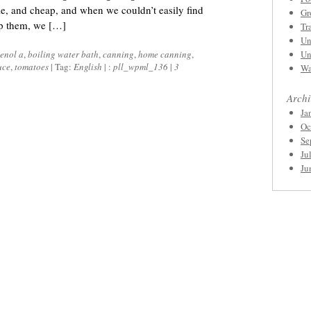
e, and cheap, and when we couldn’t easily find
Gr
op them, we […]
Tr
Un
enol a
,
boiling water bath
,
canning
,
home canning
,
Un
uce
,
tomatoes
|
Tag:
English
|
:
pll_wpml_136
|
3
Wa
Archi
Ja
Oc
Se
Ju
Ju