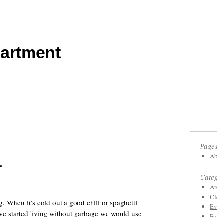
artment
Page
Ab
r
Categ
Ar
Cl
 When it’s cold out a good chili or spaghetti
Ev
we started living without garbage we would use
Fo